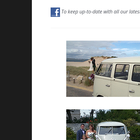
To keep up-to-date with all our lates