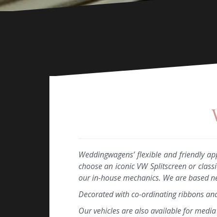
Weddingwagens’ flexible and friendly ap
choose an iconic VW Splitscreen or class
our in-house mechanics. We are based nea
Decorated with co-ordinating ribbons an
Our vehicles are also available for medi