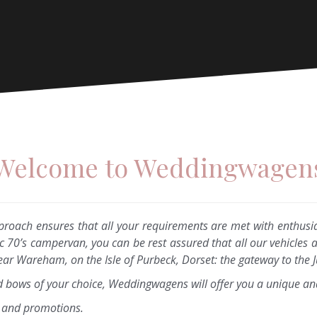
Welcome to Weddingwagen
proach ensures that all your requirements are met with enthusi
ic 70’s campervan, you can be rest assured that all our vehicles 
r Wareham, on the Isle of Purbeck, Dorset: the gateway to the J
d bows of your choice, Weddingwagens will offer you a unique an
a and promotions.