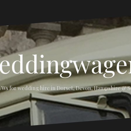
eddingwage
 VWs for wedding hire in Dorset, Devon, Hampshire & 