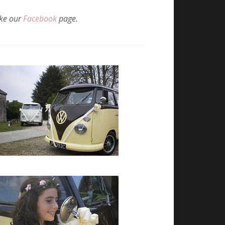
ike our
Facebook
page.