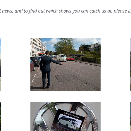
t news, and to find out which shows you can catch us at, please l