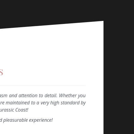
s
asm and attention to detail. Whether you
are maintained to a very high standard by
urassic Coast!
d pleasurable experience!