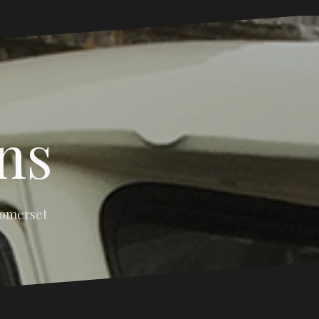
ns
Somerset