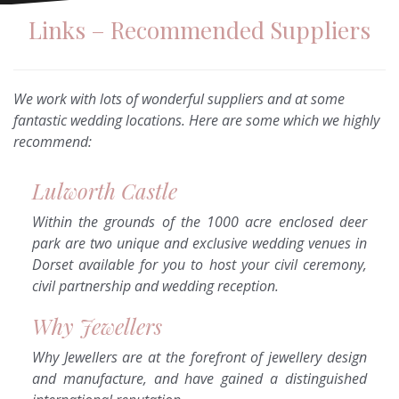
Links – Recommended Suppliers
We work with lots of wonderful suppliers and at some
fantastic wedding locations. Here are some which we highly
recommend:
Lulworth Castle
Within the grounds of the 1000 acre enclosed deer
park are two unique and exclusive wedding venues in
Dorset available for you to host your civil ceremony,
civil partnership and wedding reception.
Why Jewellers
Why Jewellers are at the forefront of jewellery design
and manufacture, and have gained a distinguished