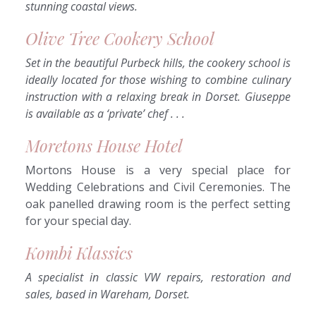
stunning coastal views.
Olive Tree Cookery School
Set in the beautiful Purbeck hills, the cookery school is
ideally located for those wishing to combine culinary
instruction with a relaxing break in Dorset. Giuseppe
is available as a ‘private’ chef . . .
Moretons House Hotel
Mortons House is a very special place for
Wedding Celebrations and Civil Ceremonies. The
oak panelled drawing room is the perfect setting
for your special day.
Kombi Klassics
A specialist in classic VW repairs, restoration and
sales, based in Wareham, Dorset.