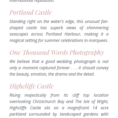
international reputation.
Portland Castle
Standing right on the water’s edge, this unusual fan-
shaped castle has superb views of shimmering
seascapes across Portland Harbour, making it a
magical setting for summer celebrations in marquees.
One Thousand Words Photography
We believe that a good wedding photograph is not
only a moment captured forever . . . it should convey
the beauty, emotion, the drama and the detail.
Highcliffe Castle
Rising majestically from its cliff top location
overlooking Christchurch Bay and The Isle of Wight,
Highcliffe Castle sits on a magnificent 14 acre
parkland surrounded by landscaped gardens with