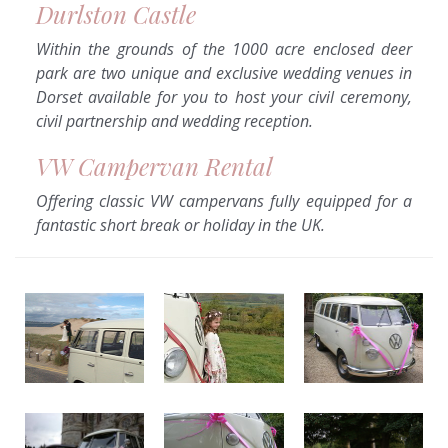
Durlston Castle
Within the grounds of the 1000 acre enclosed deer
park are two unique and exclusive wedding venues in
Dorset available for you to host your civil ceremony,
civil partnership and wedding reception.
VW Campervan Rental
Offering classic VW campervans fully equipped for a
fantastic short break or holiday in the UK.